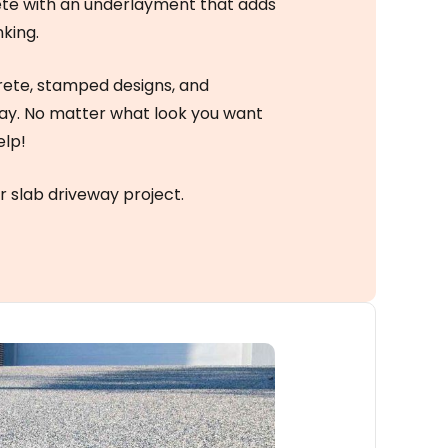
ete with an underlayment that adds
nking.
rete, stamped designs, and
way. No matter what look you want
elp!
r slab driveway project.