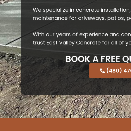
We specialize in concrete installation,
maintenance for driveways, patios, 
With our years of experience and co
trust East Valley Concrete for all of 
BOOK A FREE Q
(480) 4