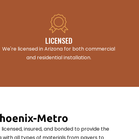
LICENSED
We're licensed in Arizona for both commercial
and residential installation.
Phoenix-Metro
ly licensed, insured, and bonded to provide the
 with all types of materials from pavers to