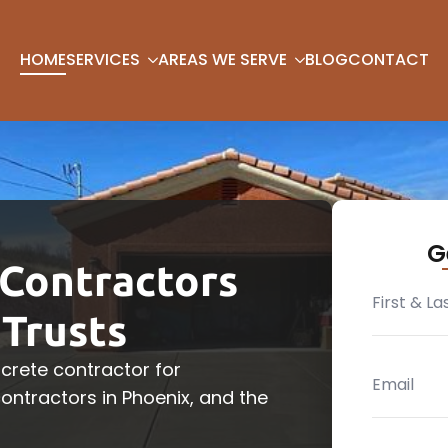
HOME
SERVICES
AREAS WE SERVE
BLOG
CONTACT
G
Contractors
Trusts
crete contractor for
ntractors in Phoenix, and the