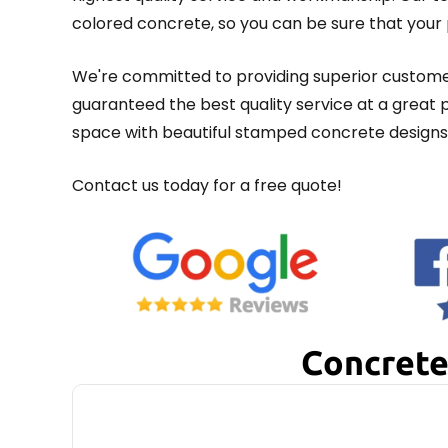
colored concrete, so you can be sure that your p
We're committed to providing superior customer
guaranteed the best quality service at a great
space with beautiful stamped concrete designs 
Contact us today for a free quote!
Concrete