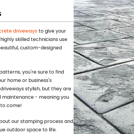
s
rete driveways
to give your
highly skilled technicians use
beautiful, custom-designed
patterns, you're sure to find
ur home or business's
riveways stylish, but they are
mal maintenance - meaning you
 to come!
about our stamping process and
ue outdoor space to life.