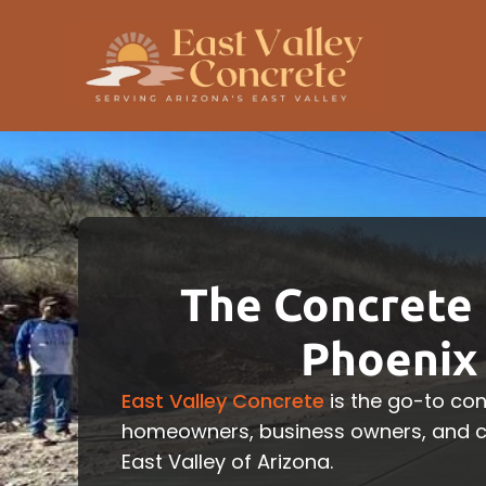
The Concrete 
Phoenix 
East Valley Concrete
is the go-to con
homeowners, business owners, and co
East Valley of Arizona.