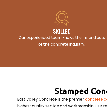
SKILLED
Our experienced team knows the ins and outs
of the concrete industry.
Stamped Conc
East Valley Concrete is the premier
concrete co
highest quality service and workmanship. Our te