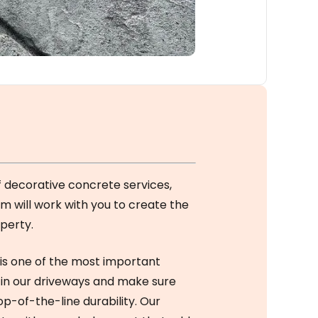
f decorative concrete services,
am will work with you to create the
perty.
is one of the most important
 in our driveways and make sure
op-of-the-line durability. Our