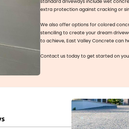
standard driveways include wet concr
extra protection against cracking or si
We also offer options for colored conc
stenciling to create your dream drive
to achieve, East Valley Concrete can h
Contact us today to get started on you
ys