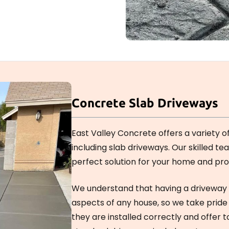
Concrete Slab Driveways
East Valley Concrete offers a variety o
including slab driveways. Our skilled te
perfect solution for your home and pro
We understand that having a driveway 
aspects of any house, so we take pride
they are installed correctly and offer t