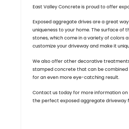
East Valley Concrete is proud to offer ex
Exposed aggregate drives are a great way 
uniqueness to your home. The surface of t
stones, which come in a variety of colors a
customize your driveway and make it uniq
We also offer other decorative treatment
stamped concrete that can be combined 
for an even more eye-catching result.
Contact us today for more information on
the perfect exposed aggregate driveway f