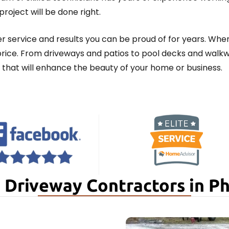
roject will be done right.
 service and results you can be proud of for years. Whe
 price. From driveways and patios to pool decks and wal
that will enhance the beauty of your home or business.
 Driveway Contractors in P