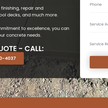
 finishing, repair and
pool decks, and much more.
mmitment to excellence, you can
your concrete needs.
UOTE - CALL:
70-4037