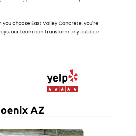
n you choose East Valley Concrete, you're
kways, our team can transform any outdoor
hoenix AZ