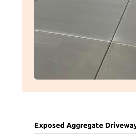
Exposed Aggregate Drivewa