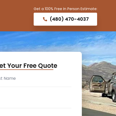
Get a 100% Free In Person Estimate:
(480) 470-4037
et Your Free Quote