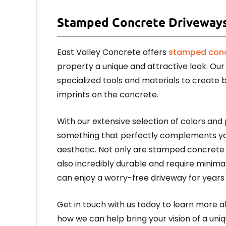
Stamped Concrete Driveway
East Valley Concrete offers
stamped conc
property a unique and attractive look. Our 
specialized tools and materials to create 
imprints on the concrete.
With our extensive selection of colors and 
something that perfectly complements yo
aesthetic. Not only are stamped concrete d
also incredibly durable and require mini
can enjoy a worry-free driveway for years
Get in touch with us today to learn more 
how we can help bring your vision of a uniq