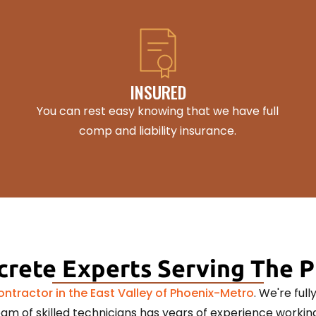
INSURED
You can rest easy knowing that we have full
comp and liability insurance.
rete Experts Serving The 
ntractor in the East Valley of Phoenix-Metro
. We're ful
am of skilled technicians has years of experience working