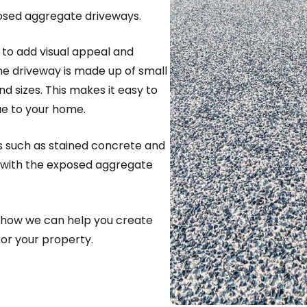
posed aggregate driveways.
to add visual appeal and
he driveway is made up of small
nd sizes. This makes it easy to
ue to your home.
s such as stained concrete and
with the exposed aggregate
 how we can help you create
or your property.