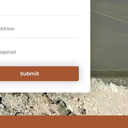
Submit